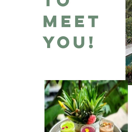
to
meet
you!