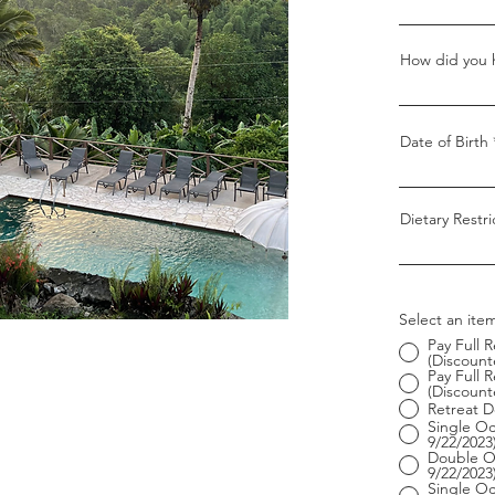
How did you h
Date of Birth
Dietary Restri
Select an item
Pay Full 
(Discounte
Pay Full
(Discounte
Retreat D
Single O
9/22/2023
Double O
9/22/2023
Single Oc