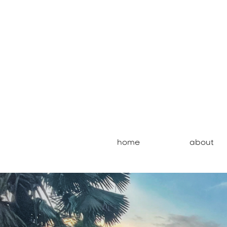
home
about