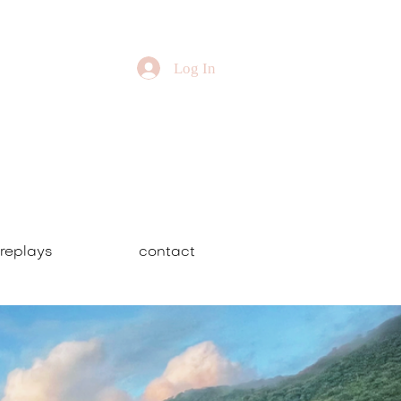
Log In
replays
contact