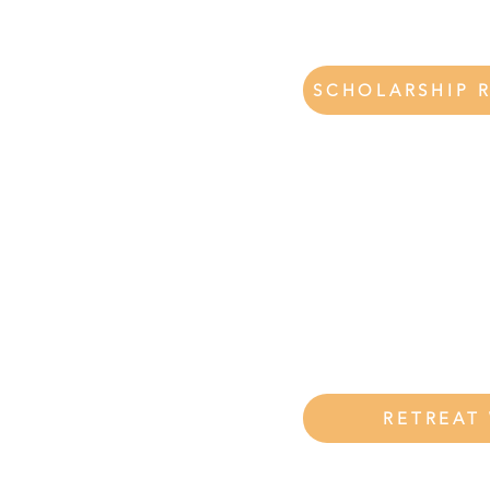
SCHOLARSHIP 
eat using the
e your retreat
hip
RETREAT
 please