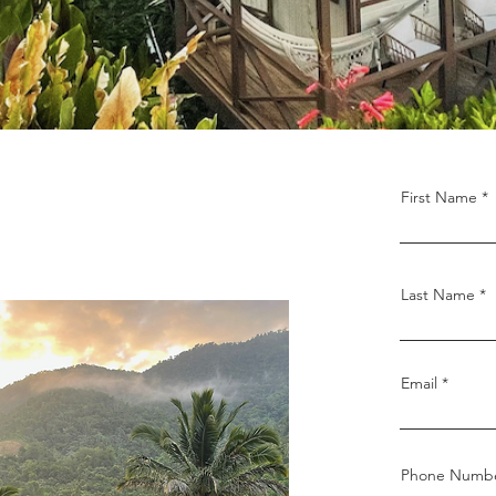
First Name
Last Name
Email
Phone Numb