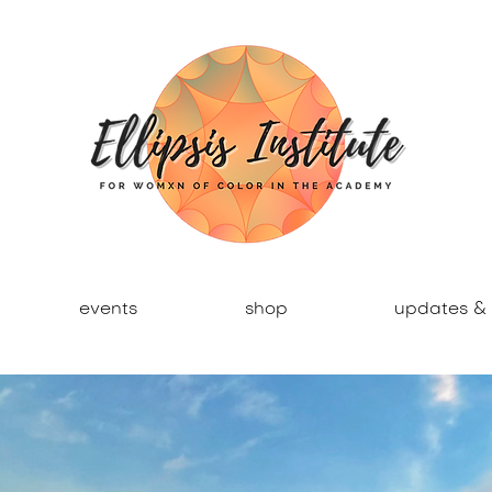
events
shop
updates & 