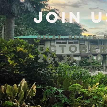
join u
relax. relate. 
octobe
26-31, 2
CASA GRANDE MOUNTAIN R
UTUADO, PUERTO RICO