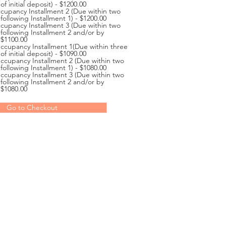
of initial deposit) - $1200.00
cupancy Installment 2 (Due within two
following Installment 1) - $1200.00
cupancy Installment 3 (Due within two
 following Installment 2 and/or by
 $1100.00
cupancy Installment 1(Due within three
of initial deposit) - $1090.00
cupancy Installment 2 (Due within two
following Installment 1) - $1080.00
cupancy Installment 3 (Due within two
 following Installment 2 and/or by
 $1080.00
Go to Checkout