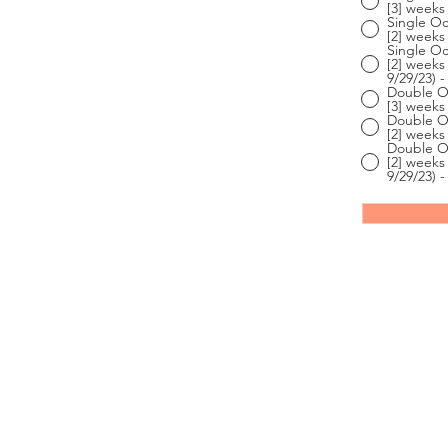
[3] weeks 
Single Oc
[2] weeks 
Single Oc
[2] weeks
9/29/23) -
Double Oc
[3] weeks 
Double Oc
[2] weeks 
Double Oc
[2] weeks
9/29/23) -