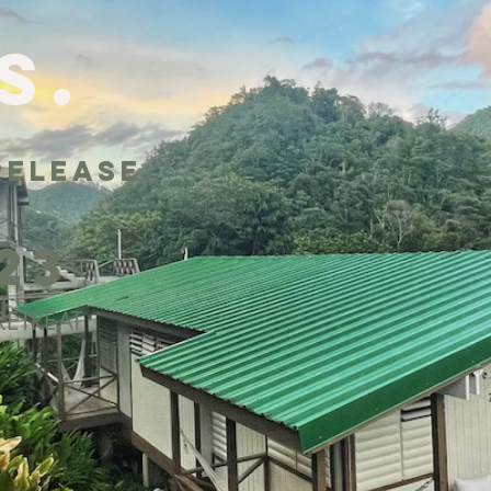
s.
release.
r
023
ETREAT