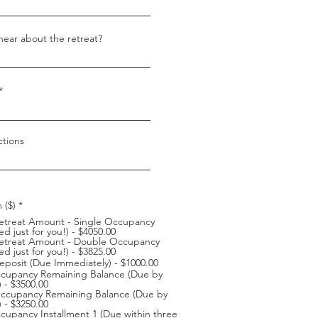
ear about the retreat?
ctions
 ($)
*
Retreat Amount - Single Occupancy
d just for you!) - $4050.00
 Retreat Amount - Double Occupancy
d just for you!) - $3825.00
eposit (Due Immediately) - $1000.00
ccupancy Remaining Balance (Due by
) - $3500.00
ccupancy Remaining Balance (Due by
) - $3250.00
cupancy Installment 1 (Due within three