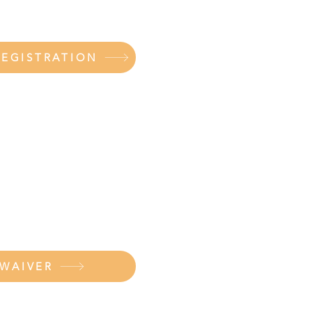
REGISTRATION
 WAIVER