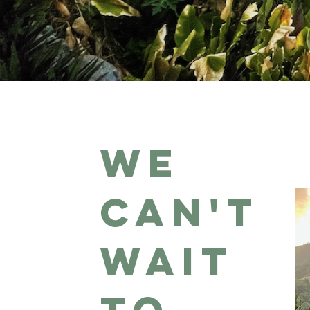
We
can't
wait