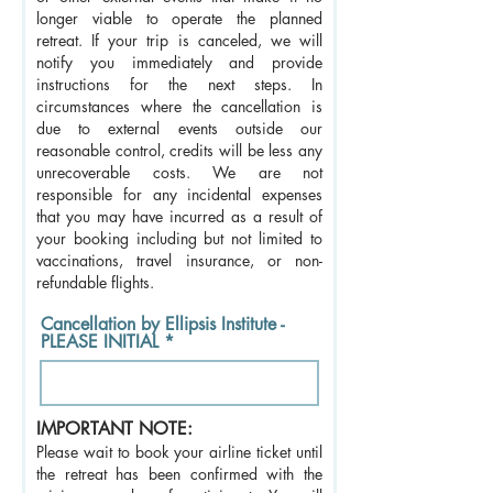
longer viable to operate the planned
retreat. If your trip is canceled, we will
notify you immediately and provide
instructions for the next steps. In
circumstances where the cancellation is
due to external events outside our
reasonable control, credits will be less any
unrecoverable costs. We are not
responsible for any incidental expenses
that you may have incurred as a result of
your booking including but not limited to
vaccinations, travel insurance, or non-
refundable flights.
Cancellation by Ellipsis Institute -
PLEASE INITIAL
IMPORTANT NOTE:
Please wait to book your airline ticket until
the retreat has been confirmed with the