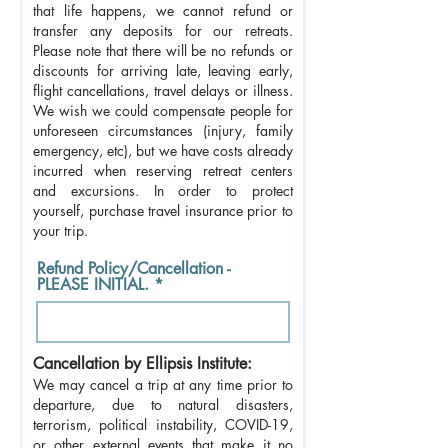
that life happens, we cannot refund or
transfer any deposits for our retreats.
Please note that there will be no refunds or
discounts for arriving late, leaving early,
flight cancellations, travel delays or illness.
We wish we could compensate people for
unforeseen circumstances (injury, family
emergency, etc), but we have costs already
incurred when reserving retreat centers
and excursions. In order to protect
yourself, purchase travel insurance prior to
your trip.
Refund Policy/Cancellation -
PLEASE INITIAL.
Cancellation by Ellipsis Institute:
We may cancel a trip at any time prior to
departure, due to natural disasters,
terrorism, political instability, COVID-19,
or other external events that make it no