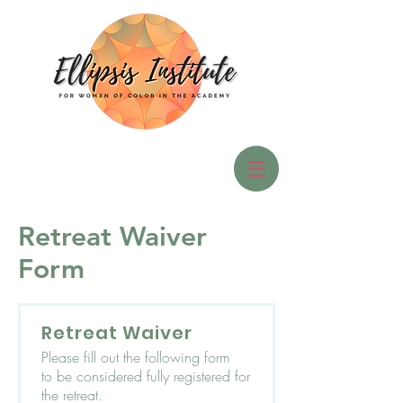
Retreat Waiver
Form
Retreat Waiver
Please fill out the following form
to be considered fully registered for
the retreat.