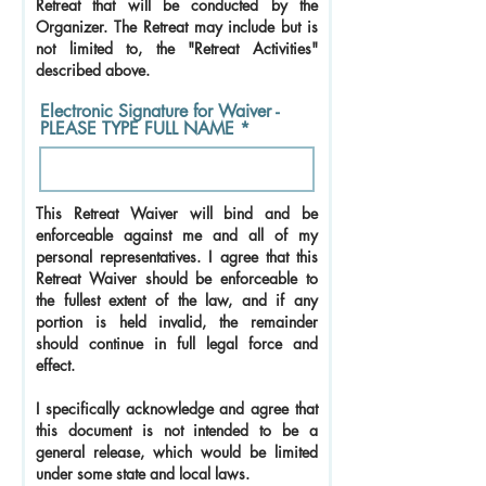
Retreat that will be conducted by the
Organizer. The Retreat may include but is
not limited to, the "Retreat Activities"
described above.
Electronic Signature for Waiver -
PLEASE TYPE FULL NAME
This Retreat Waiver will bind and be
enforceable against me and all of my
personal representatives. I agree that this
Retreat Waiver should be enforceable to
the fullest extent of the law, and if any
portion is held invalid, the remainder
should continue in full legal force and
effect.
I specifically acknowledge and agree that
this document is not intended to be a
general release, which would be limited
under some state and local laws.