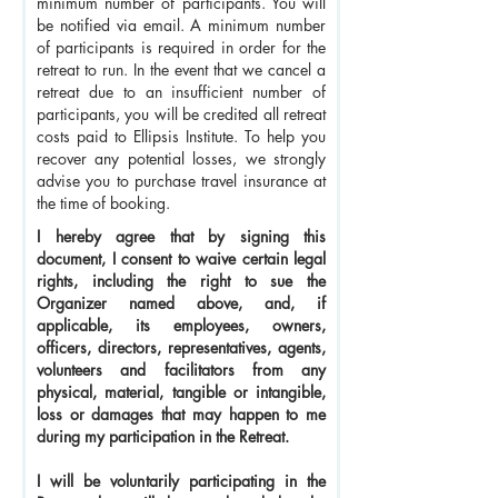
minimum number of participants. You will
be notified via email. A minimum number
of participants is required in order for the
retreat to run. In the event that we cancel a
retreat due to an insufficient number of
participants, you will be credited all retreat
costs paid to Ellipsis Institute. To help you
recover any potential losses, we strongly
advise you to purchase travel insurance at
the time of booking.
I hereby agree that by signing this
document, I consent to waive certain legal
rights, including the right to sue the
Organizer named above, and, if
applicable, its employees, owners,
officers, directors, representatives, agents,
volunteers and facilitators from any
physical, material, tangible or intangible,
loss or damages that may happen to me
during my participation in the Retreat.
I will be voluntarily participating in the