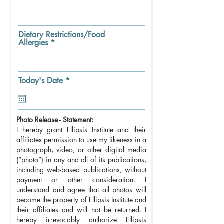
Dietary Restrictions/Food
Allergies
r
Today's Date
*
e
q
u
i
Photo Release - Statement:
r
e
I hereby grant Ellipsis Institute and their
d
affiliates permission to use my likeness in a
photograph, video, or other digital media
(“photo”) in any and all of its publications,
including web-based publications, without
payment or other consideration. I
understand and agree that all photos will
become the property of Ellipsis Institute and
their affiliates and will not be returned. I
hereby irrevocably authorize Ellipsis