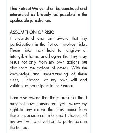
This Retreat Waiver shall be construed and
interpreted as broadly as possible in the
applicable jurisdiction.
ASSUMPTION OF RISK:
I understand and am aware that my
participation in the Retreat involves risks.
These risks may lead to tangible or
intangible harm, and I agree that they may
result not only from my own actions but
also from the actions of others. With the
knowledge and understanding of these
risks, I choose, of my own will and
volition, to participate in the Retreat.
I am also aware that there are risks that I
may not have considered, yet I waive my
right to any claims that may occur from
these unconsidered risks and I choose, of
my own will and volition, to participate in
the Retreat.