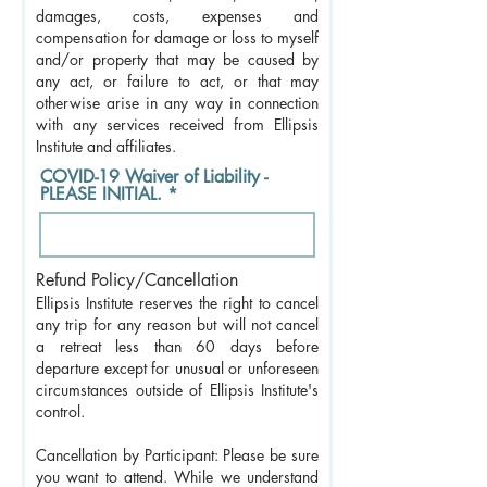
damages, costs, expenses and
compensation for damage or loss to myself
and/or property that may be caused by
any act, or failure to act, or that may
otherwise arise in any way in connection
with any services received from Ellipsis
Institute and affiliates.
COVID-19 Waiver of Liability -
PLEASE INITIAL.
Refund Policy/Cancellation
Ellipsis Institute reserves the right to cancel
any trip for any reason but will not cancel
a retreat less than 60 days before
departure except for unusual or unforeseen
circumstances outside of Ellipsis Institute's
control.
Cancellation by Participant: Please be sure
you want to attend. While we understand