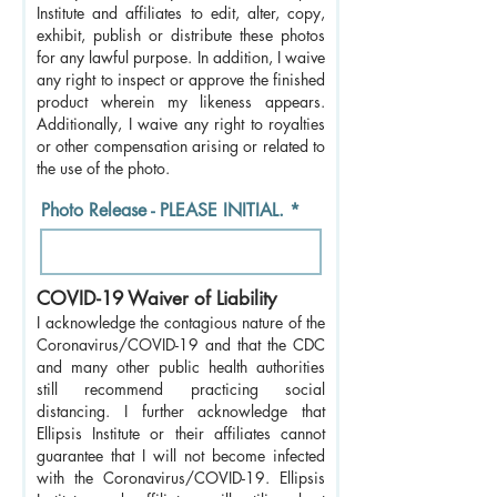
Institute and affiliates to edit, alter, copy,
exhibit, publish or distribute these photos
for any lawful purpose. In addition, I waive
any right to inspect or approve the finished
product wherein my likeness appears.
Additionally, I waive any right to royalties
or other compensation arising or related to
the use of the photo.
Photo Release - PLEASE INITIAL.
COVID-19 Waiver of Liability
I acknowledge the contagious nature of the
Coronavirus/COVID-19 and that the CDC
and many other public health authorities
still recommend practicing social
distancing. I further acknowledge that
Ellipsis Institute or their affiliates cannot
guarantee that I will not become infected
with the Coronavirus/COVID-19. Ellipsis