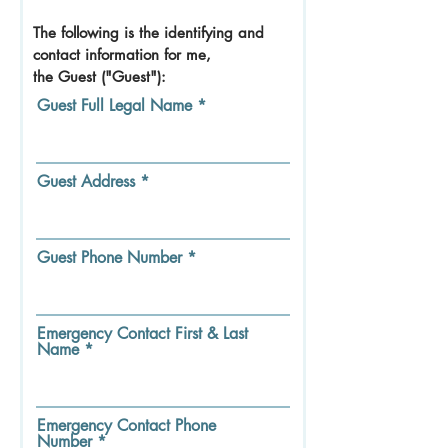
The following is the identifying and
contact information for me,
the Guest ("Guest"):
Guest Full Legal Name
Guest Address
Guest Phone Number
Emergency Contact First & Last
Name
Emergency Contact Phone
Number