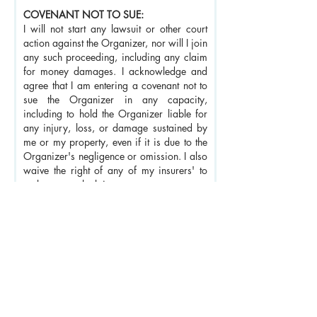
COVENANT NOT TO SUE:
I will not start any lawsuit or other court
action against the Organizer, nor will I join
any such proceeding, including any claim
for money damages. I acknowledge and
agree that I am entering a covenant not to
sue the Organizer in any capacity,
including to hold the Organizer liable for
any injury, loss, or damage sustained by
me or my property, even if it is due to the
Organizer's negligence or omission. I also
waive the right of any of my insurers' to
make any such claim.
INDEMNIFICATION:
I agree to defend and indemnify the
Organizer and any of its affiliates (if
applicable) and hold them harmless
against any and all legal claims and
demands, including reasonable attorney's
fees, which may arise from or relate to my
participation in the Retreat or my conduct