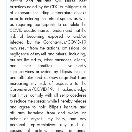
Institute and affiliates will utilize best
practices noted by the CDC to mitigate risk
of exposure including temperature checks
prior to entering the retreat space, as well
as requiring participants to complete the
COVID questionnaire. I understand that the
risk of becoming exposed to and/or
infected by the Coronavirus/COVID-19
may result from the actions, omissions, or
negligence of myself and others, including,
but not limited to, other attendees, clients,
and their families. I voluntarily
seek
services provided by Ellipsis Institute
and affiliates and acknowledge that I am
increasing my risk of exposure to the
Coronavirus/COVID-19. I acknowledge
that I must comply with all set procedures
to reduce the spread while I hereby r
elease
and agree to hold Ellipsis Institute and
affiliates harmless from and waive on
behalf of myself, my heirs, and any
personal representatives any and all
causes of action, claims, demands,