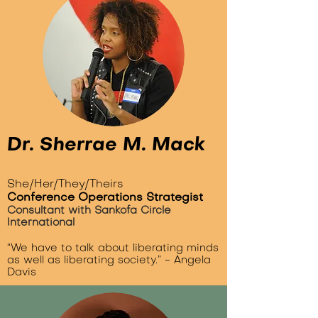
Dr. Sherrae M. Mack
She/Her/They/Theirs
Conference Operations Strategist
Consultant with Sankofa Circle
International
“We have to talk about liberating minds
as well as liberating society.” - Angela
Davis