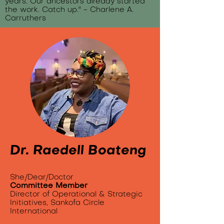
years. Our ancestors already started
the work. Catch up." - Charlene A.
Carruthers
Dr. Raedell Boateng
She/Dear/Doctor
Committee Member
Director of Operational & Strategic
Initiatives, Sankofa Circle
International