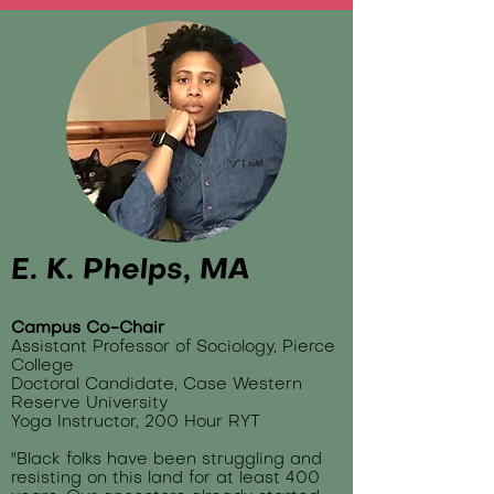
E. K. Phelps, MA
Campus Co-Chair
Assistant Professor of Sociology, Pierce
College
Doctoral Candidate, Case Western
Reserve University
Yoga Instructor, 200 Hour RYT
"Black folks have been struggling and
resisting on this land for at least 400