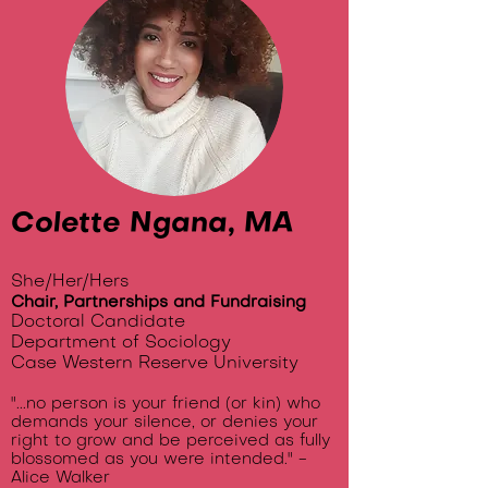
Colette Ngana, MA
She/Her/Hers
Chair, Partnerships and Fundraising
Doctoral Candidate
Department of Sociology
Case Western Reserve University
"...no person is your friend (or kin) who
demands your silence, or denies your
right to grow and be perceived as fully
blossomed as you were intended." -
Alice Walker