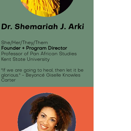
Dr. Shemariah J. Arki​
She/Her/They/Them
Founder + Program Director
Professor of Pan African Studies
Kent State University
"If we are going to heal, then let it be
glorious." - Beyonc
é
Giselle Knowles
Carter