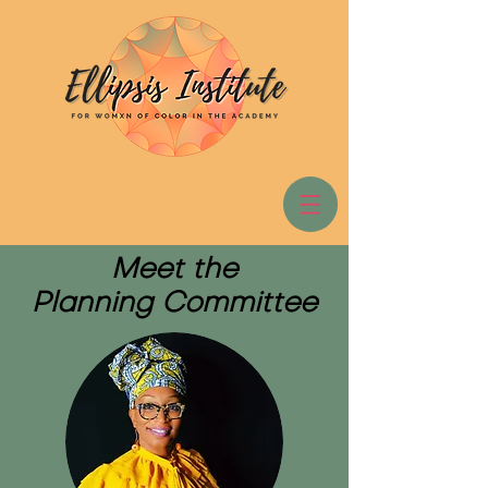
Meet the
Planning Committee