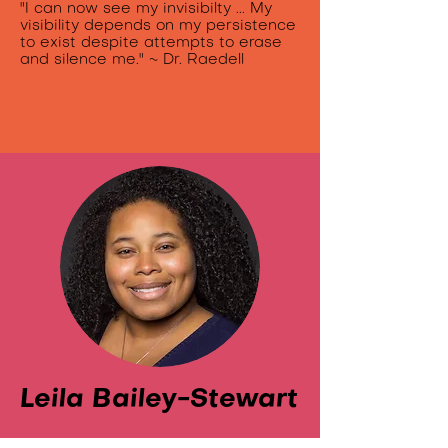
"I can now see my invisibilty ... My
visibility depends on my persistence
to exist despite attempts to erase
and silence me." ~ Dr. Raedell
Leila Bailey-Stewart