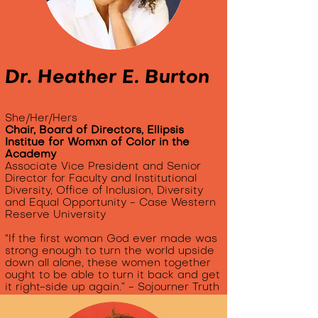
Dr. Heather E. Burton
She/Her/Hers
Chair, Board of Directors, Ellipsis
Institue for Womxn of Color in the
Academy
Associate Vice President and Senior
Director for Faculty and Institutional
Diversity, Office of Inclusion, Diversity
and Equal Opportunity -
Case Western
Reserve University
“If the first woman God ever made was
strong enough to turn the world upside
down all alone, these women together
ought to be able to turn it back and get
it right-side up again.” - Sojourner Truth