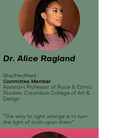
Dr. Alice Ragland
She/Her/Hers
Committee Member
Assistant Professor of Race & Ethnic
Studies, Columbus College of Art &
Design
“The way to right wrongs is to turn
the light of truth upon them."