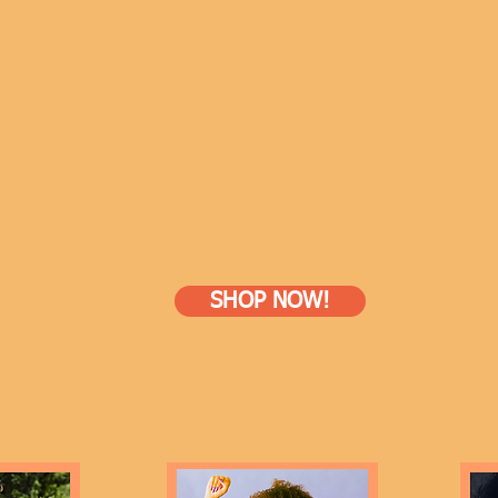
SHOP NOW!