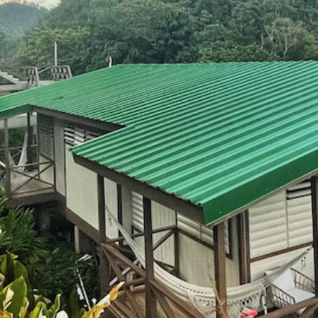
for
olor
r
023
ETREAT
Y FULL!
ing List
etreat!