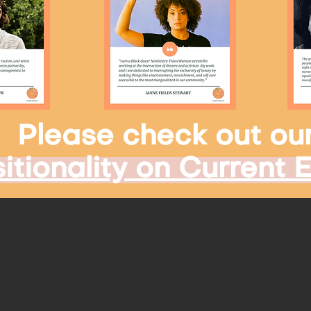
Please check out ou
itionality on Current 