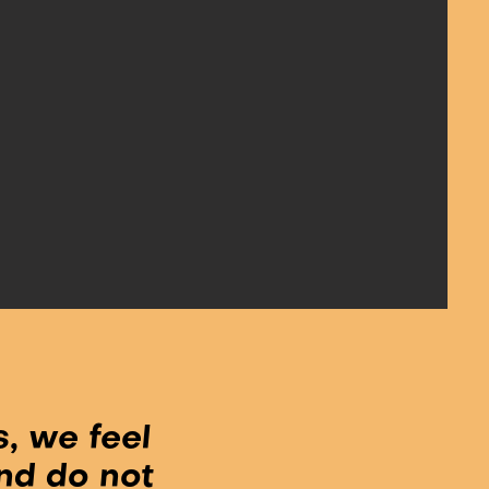
, we feel
nd do not