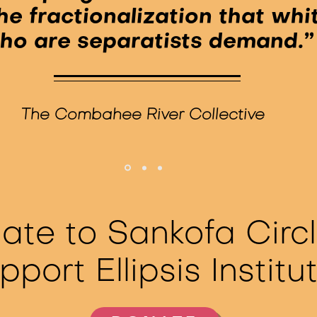
he fractionalization that wh
ho are separatists demand.”
The Combahee River Collective
ate to Sankofa Circl
pport Ellipsis Institu