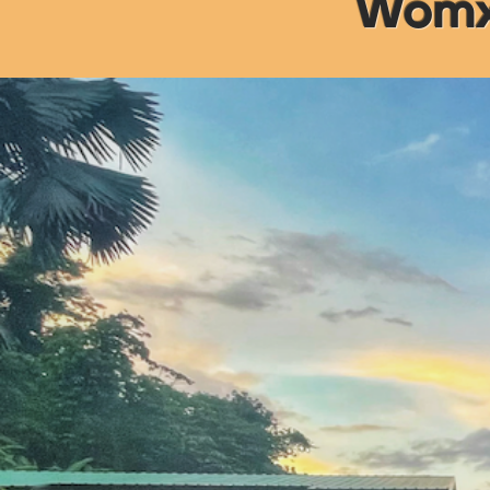
Womxn
Rest
The retr
A Professio
Developmen
Immersion