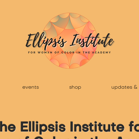
events
shop
updates & 
he Ellipsis Institute f