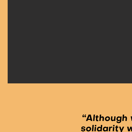
“Although 
solidarity