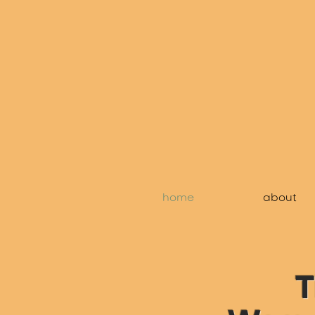
home
about
T