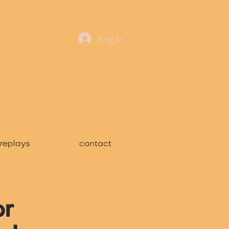
Log In
replays
contact
or