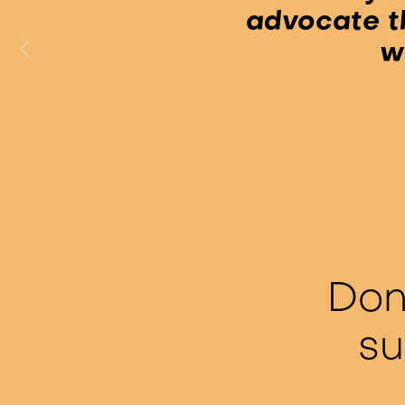
advocate t
w
Don
su