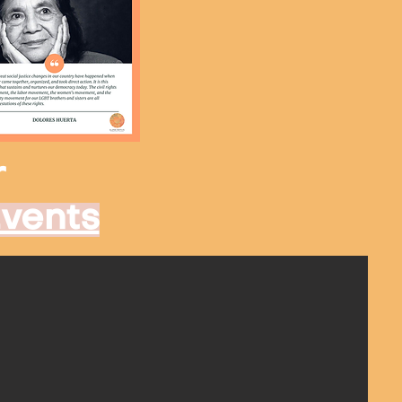
r
Events