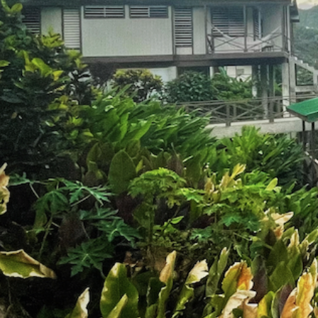
Experience 
Womxn of C
octobe
26-30, 2
CASA GRANDE MOUNTAIN R
UTUADO, PUERTO RICO
WE'RE OFFICIALL
Join the 2024 Wait
Learn about our 2023 R