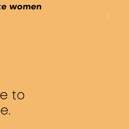
ite women
e to
te.