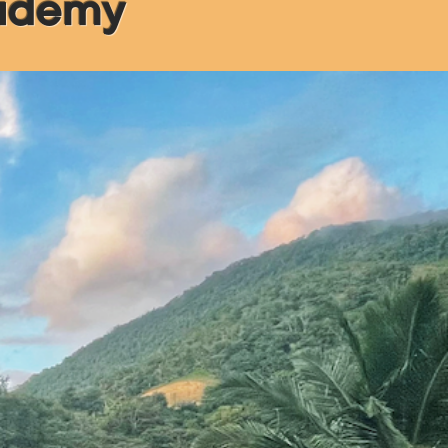
cademy