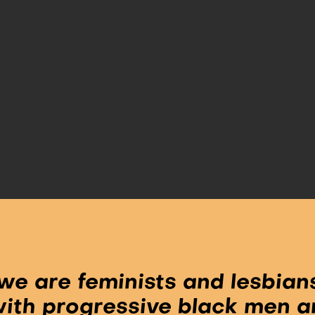
we are feminists and lesbians
 with progressive black men a