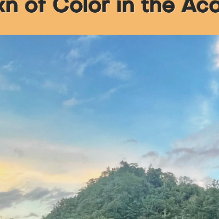
 of Color in the A
 Is...
eat
nal
t