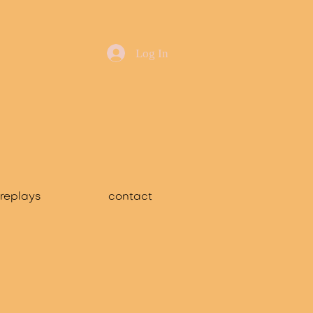
Log In
replays
contact