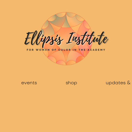
events
shop
updates & 