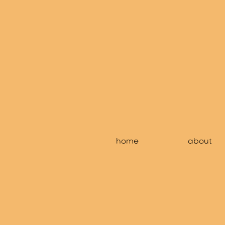
home
about