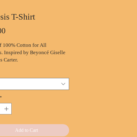
sis T-Shirt
Price
00
 100% Cotton for All
. Inspired by Beyoncé Giselle
 Carter.
oz. 100% pre-shrunk cotton
ortable fit
thable, lightweight fabric
le-needle stitched for
*
bility
t forget my history,
Add to Cart
story...