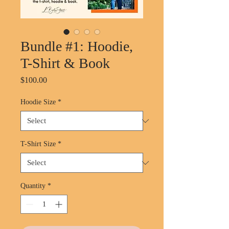
Bundle #1: Hoodie,
T-Shirt & Book
Price
$100.00
Hoodie Size
*
T-Shirt Size
*
Quantity
*